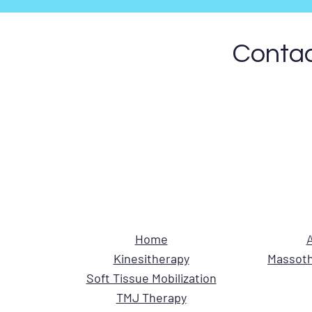
Contac
Home
A
Kinesitherapy
Massoth
Soft Tissue Mobilization
TMJ Therapy