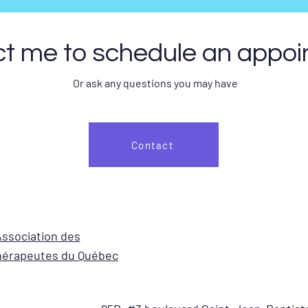
t me to schedule an appo
Or ask any questions you may have
Contact
ssociation des
érapeutes du Québec