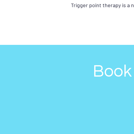
Trigger point therapy is a
Book