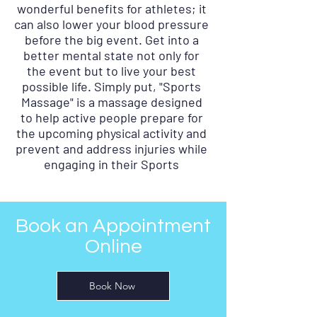
wonderful benefits for athletes; it
can also lower your blood pressure
before the big event. Get into a
better mental state not only for
the event but to live your best
possible life. Simply put, "Sports
Massage" is a massage designed
to help active people prepare for
the upcoming physical activity and
prevent and address injuries while
engaging in their Sports
Book an Appointment
Online
Book Now