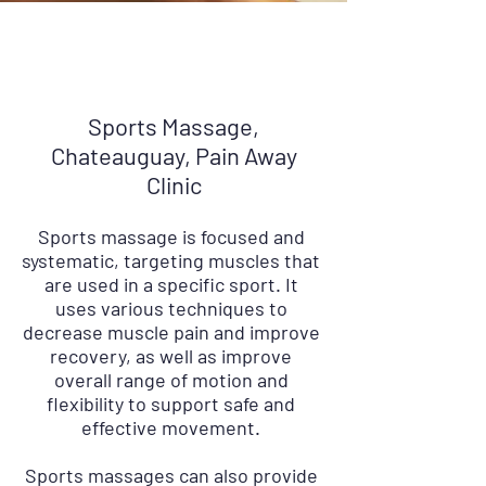
Sports Massage,
Chateauguay, Pain Away
Clinic
Sports massage is focused and
systematic, targeting muscles that
are used in a specific sport. It
uses various techniques to
decrease muscle pain and improve
recovery, as well as improve
overall range of motion and
flexibility to support safe and
effective movement.
Sports massages can also provide