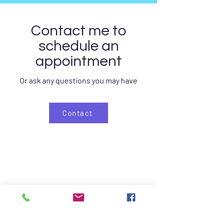
Contact me to
schedule an
appointment
Or ask any questions you may have
Contact
Home
Kinesitherapy